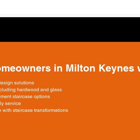
omeowners in Milton Keynes 
design solutions
including hardwood and glass
ment staircase options
ly service
 with staircase transformations