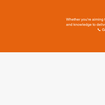
Whether you’re aiming t
and knowledge to delive
📞 G