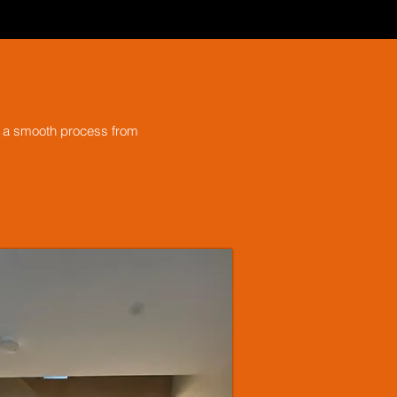
ng a smooth process from