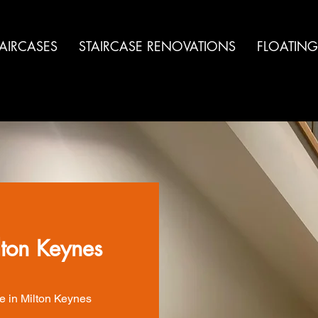
TAIRCASES
STAIRCASE RENOVATIONS
FLOATING
lton Keynes
e in Milton Keynes