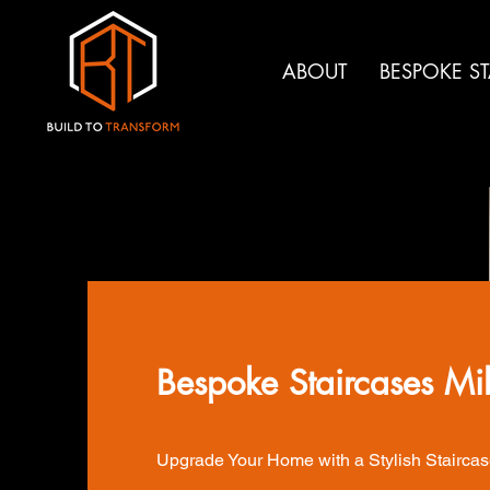
ABOUT
BESPOKE S
Bespoke Staircases Mi
Upgrade Your Home with a Stylish Staircas