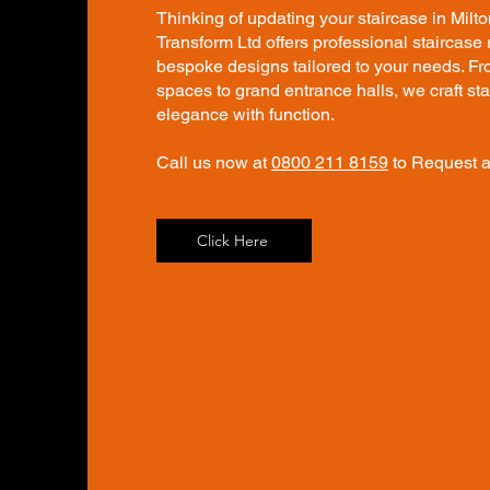
Thinking of updating your staircase in Milt
Transform Ltd offers professional staircase
bespoke designs tailored to your needs. 
spaces to grand entrance halls, we craft st
elegance with function.
Call us now at
0800 211 8159
to Request a
Click Here