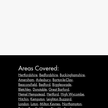
Areas Covered:
Hertfordshire
,
Bedfordshire
,
Buckinghamshire
,
Amersham
,
Aylesbury
,
Barton-le-Clay
,
Beaconsfield
,
Bedford
,
Biggleswade
,
Bletchley
,
Dunstable
,
Great Barford
,
Hemel Hempstead
,
Hertford
,
High Wycombe
,
Hitchin
,
Kempston
,
Leighton Buzzard
,
London
,
Luton
,
Milton Keynes
,
Northampton
,