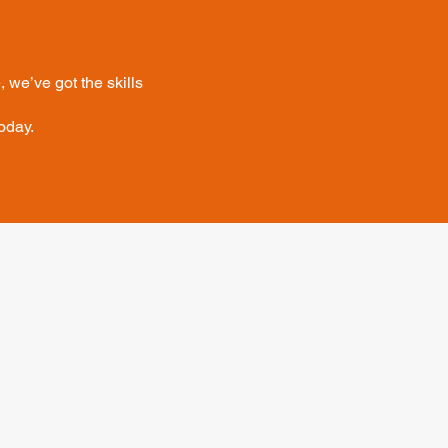
 we’ve got the skills
oday.