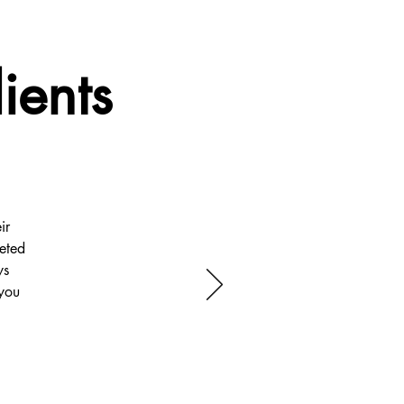
ients
ir
eted
ys
you