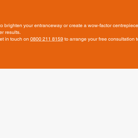
o brighten your entranceway or create a wow-factor centrepiece,
r results.
et in touch on
0800 211 8159
to arrange your free consultation t