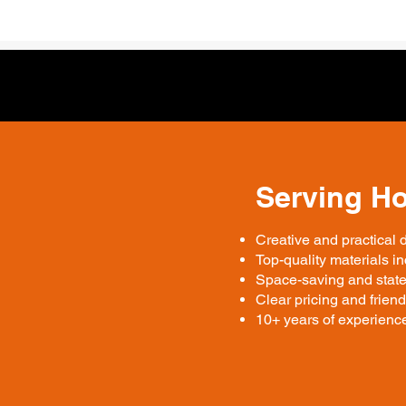
Serving H
Creative and practical 
Top-quality materials 
Space-saving and state
Clear pricing and friend
10+ years of experience