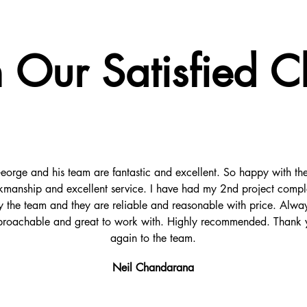
 Our Satisfied Cl
eorge and his team are fantastic and excellent. So happy with the
manship and excellent service. I have had my 2nd project compl
y the team and they are reliable and reasonable with price. Alwa
roachable and great to work with. Highly recommended. Thank 
again to the team.
Neil Chandarana