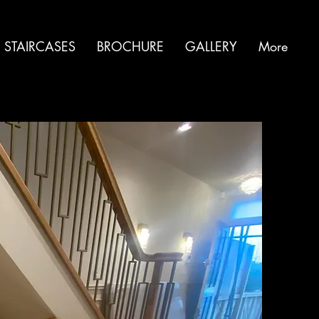
 STAIRCASES
BROCHURE
GALLERY
More