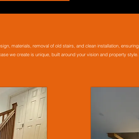
ign, materials, removal of old stairs, and clean installation, ensuri
ircase we create is unique, built around your vision and property style.