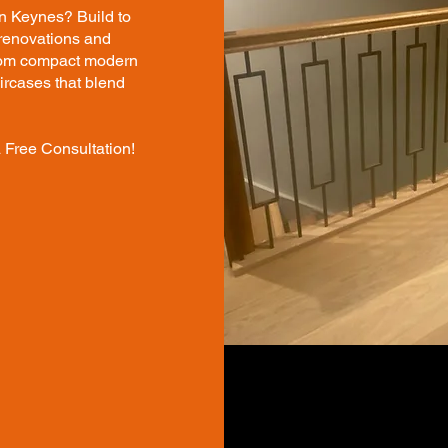
on Keynes? Build to
 renovations and
From compact modern
aircases that blend
 Free Consultation!