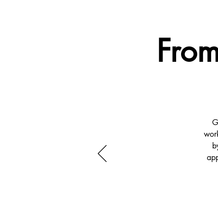
From
G
work
b
app