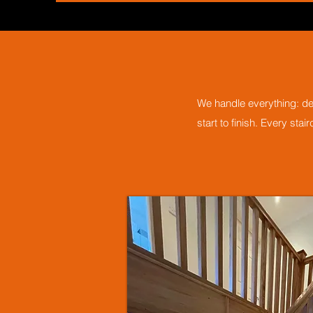
We handle everything: des
start to finish. Every sta