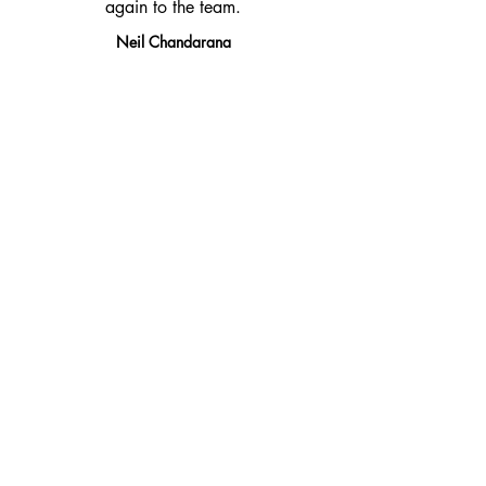
again to the team.
Neil Chandarana