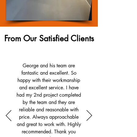
From Our Satisfied Clients
George and his team are
fantastic and excellent. So
happy with their workmanship
and excellent service. I have
had my 2nd project completed
by the team and they are
reliable and reasonable with
price. Always approachable
and great to work with. Highly
recommended. Thank you