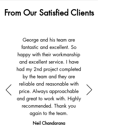
From Our Satisfied Clients
George and his team are
fantastic and excellent. So
happy with their workmanship
and excellent service. I have
had my 2nd project completed
by the team and they are
reliable and reasonable with
price. Always approachable
and great to work with. Highly
recommended. Thank you
again to the team.
Neil Chandarana